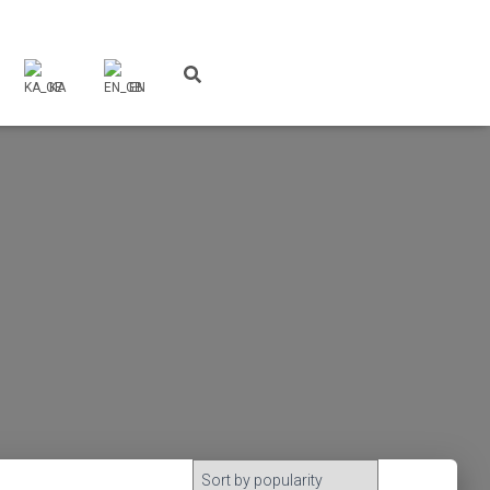
KA
EN