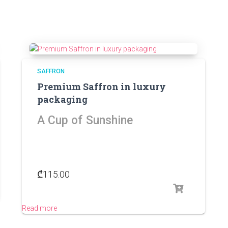
SAFFRON
Premium Saffron in luxury
packaging
A Cup of Sunshine
₾
115.00
Read more