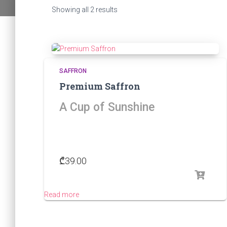
Sorted
Showing all 2 results
by
popularity
SAFFRON
Premium Saffron
A Cup of Sunshine
₾
39.00
Read more