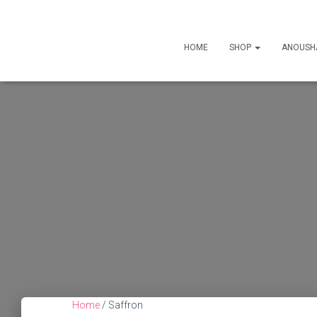
HOME
SHOP
ANOUSH
Home
/ Saffron