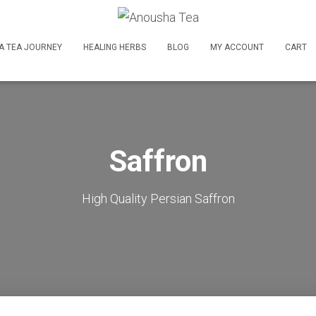
A TEA JOURNEY
HEALING HERBS
BLOG
MY ACCOUNT
CART
Saffron
High Quality Persian Saffron