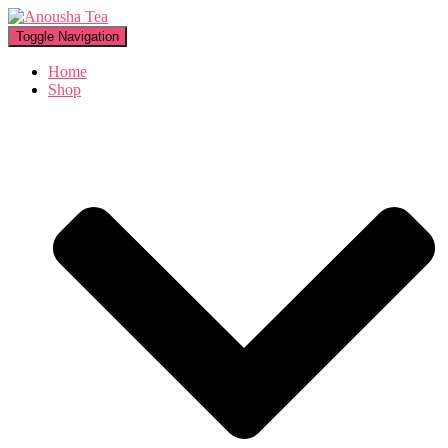
Toggle Navigation
Home
Shop