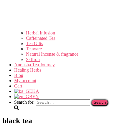
Herbal Infusion
Caffeinated Tea
Tea Gifts
Teaware
Natural Incense & fragrance
Saffron
Anousha Tea Journey
Healing Herbs
Blog
My account
Cart
KA
EN
Search for:
black tea