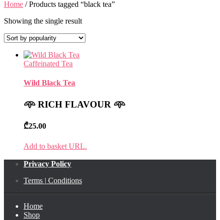
Home
/ Products tagged “black tea”
Showing the single result
Caffeinated Tea
Wild Black Tea
𖥸
RICH FLAVOUR
𖥸
₾
25.00
Add to basket URL.
Privacy Policy
Terms
|
Conditions
Home
Shop