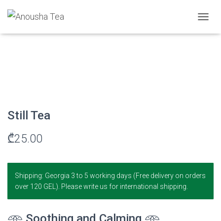
Home
/
Herbal Infusion
/ Still Tea
T
O
G
G
L
E
N
A
V
I
Still Tea
G
A
₾
25.00
T
I
O
N
Shipping: Georgia 3 to 5 working days (Free delivery on orders
over 120 GEL). Please write us for international shipping.
𖥸
Soothing and Calming
𖥸