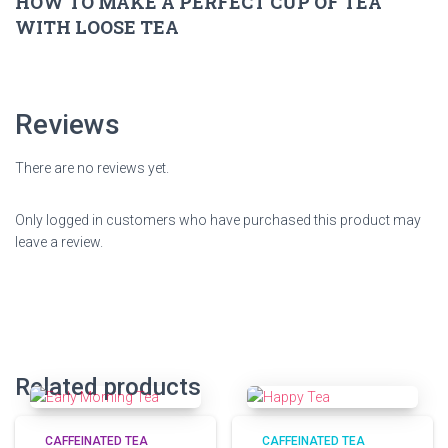
HOW TO MAKE A PERFECT CUP OF TEA
WITH LOOSE TEA
Reviews
There are no reviews yet.
Only logged in customers who have purchased this product may
leave a review.
Related products
CAFFEINATED TEA
CAFFEINATED TEA