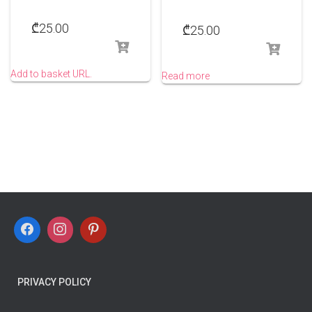
₾
25.00
₾
25.00
Add to basket URL.
Read more
PRIVACY POLICY