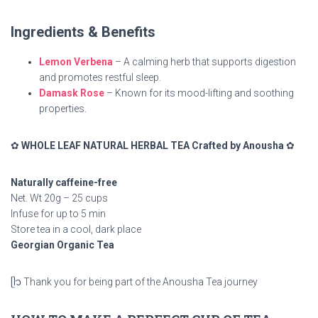
Ingredients & Benefits
Lemon Verbena
– A calming herb that supports digestion
and promotes restful sleep.
Damask Rose
– Known for its mood-lifting and soothing
properties.
✿
WHOLE LEAF NATURAL HERBAL TEA Crafted by Anousha
✿
Naturally caffeine-free
Net. Wt 20g – 25 cups
Infuse for up to 5 min
Store tea in a cool, dark place
Georgian Organic Tea
ᥫ᭡ Thank you for being part of the Anousha Tea journey