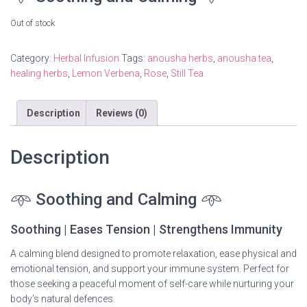
Out of stock
Category:
Herbal Infusion
Tags:
anousha herbs
,
anousha tea
,
healing herbs
,
Lemon Verbena
,
Rose
,
Still Tea
Description
Reviews (0)
Description
𖥸
Soothing and Calming
𖥸
Soothing | Eases Tension | Strengthens Immunity
A calming blend designed to promote relaxation, ease physical and
emotional tension, and support your immune system. Perfect for
those seeking a peaceful moment of self-care while nurturing your
body’s natural defences.