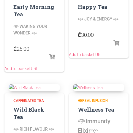
Early Morning
Happy Tea
Tea
𖥸 JOY & ENERGY 𖥸
𖥸 WAKING YOUR
WONDER 𖥸
₾
30.00
₾
25.00
Add to basket URL.
Add to basket URL.
CAFFEINATED TEA
HERBAL INFUSION
Wild Black
Wellness Tea
Tea
𖥸Immunity
𖥸
RICH FLAVOUR
𖥸
Elixir𖥸