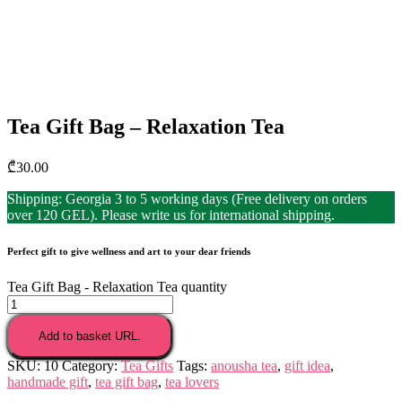
Tea Gift Bag – Relaxation Tea
₾
30.00
Shipping: Georgia 3 to 5 working days (Free delivery on orders
over 120 GEL). Please write us for international shipping.
Perfect gift to give wellness and art to your dear friends
Tea Gift Bag - Relaxation Tea quantity
Add to basket URL.
SKU:
10
Category:
Tea Gifts
Tags:
anousha tea
,
gift idea
,
handmade gift
,
tea gift bag
,
tea lovers