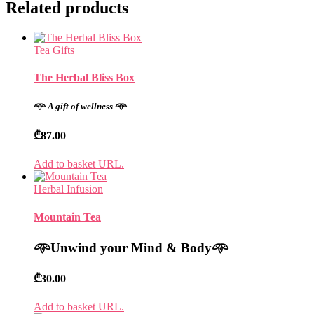
Related products
Tea Gifts
The Herbal Bliss Box
𖥸
A gift of wellness
𖥸
₾
87.00
Add to basket URL.
Herbal Infusion
Mountain Tea
𖥸
Unwind your Mind & Body
𖥸
₾
30.00
Add to basket URL.