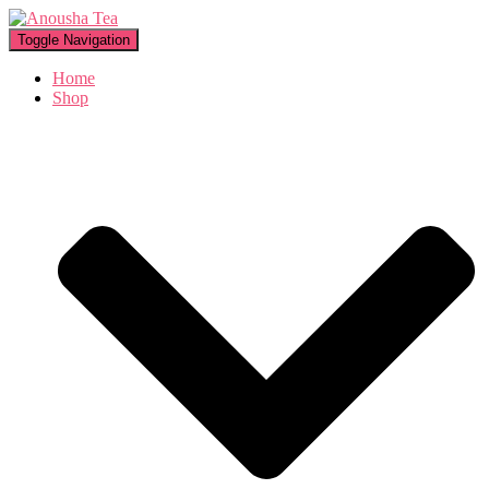
Toggle Navigation
Home
Shop