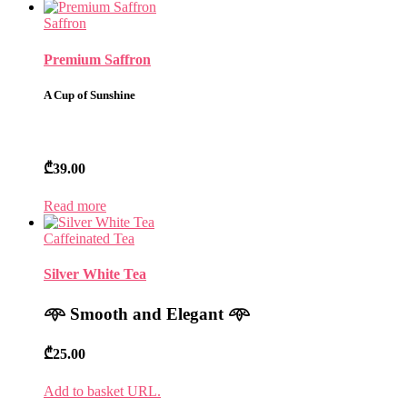
Saffron
Premium Saffron
A Cup of Sunshine
₾
39.00
Read more
Caffeinated Tea
Silver White Tea
𖥸
Smooth and Elegant
𖥸
₾
25.00
Add to basket URL.