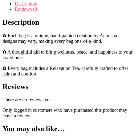
Description
Reviews (0)
Description
✿ Each bag is a unique, hand-painted creation by Anousha —
designs may vary, making every bag one-of-a-kind.
✿ A thoughtful gift to bring wellness, peace, and happiness to your
loved ones.
✿ Every bag includes a Relaxation Tea, carefully crafted to offer
calm and comfort.
Reviews
There are no reviews yet.
Only logged in customers who have purchased this product may
leave a review.
You may also like…