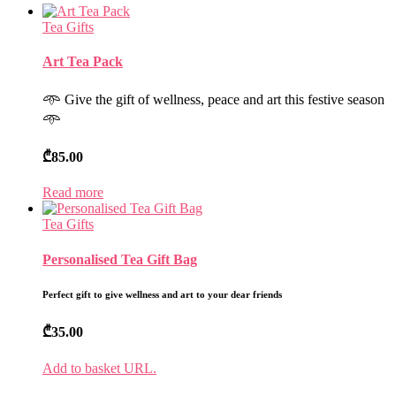
Tea Gifts
Art Tea Pack
𖥸 Give the gift of wellness, peace and art this festive season
𖥸
₾
85.00
Read more
Tea Gifts
Personalised Tea Gift Bag
Perfect gift to give wellness and art to your dear friends
₾
35.00
Add to basket URL.