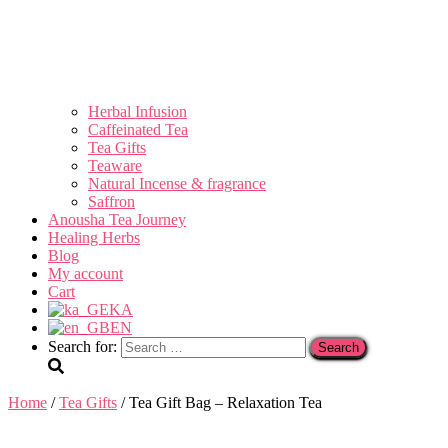
Herbal Infusion
Caffeinated Tea
Tea Gifts
Teaware
Natural Incense & fragrance
Saffron
Anousha Tea Journey
Healing Herbs
Blog
My account
Cart
KA
EN
Search for:
Home
/
Tea Gifts
/ Tea Gift Bag – Relaxation Tea